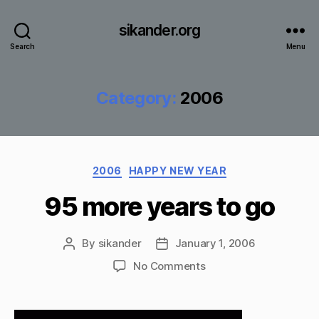
sikander.org
Search
Menu
Category:
2006
Categories
2006
HAPPY NEW YEAR
95 more years to go
By
sikander
January 1, 2006
Post
Post
author
date
on
No Comments
95
more
years