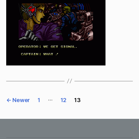
to
go
Posts
…
←
Newer
1
12
13
pagination