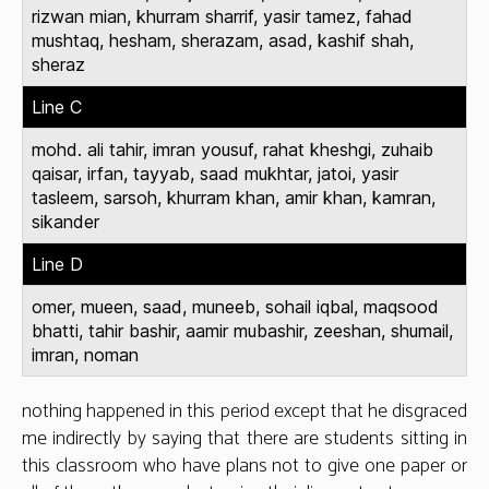
rizwan mian, khurram sharrif, yasir tamez, fahad
mushtaq, hesham, sherazam, asad, kashif shah,
sheraz
Line C
mohd. ali tahir, imran yousuf, rahat kheshgi, zuhaib
qaisar, irfan, tayyab, saad mukhtar, jatoi, yasir
tasleem, sarsoh, khurram khan, amir khan, kamran,
sikander
Line D
omer, mueen, saad, muneeb, sohail iqbal, maqsood
bhatti, tahir bashir, aamir mubashir, zeeshan, shumail,
imran, noman
nothing happened in this period except that he disgraced
me indirectly by saying that there are students sitting in
this classroom who have plans not to give one paper or