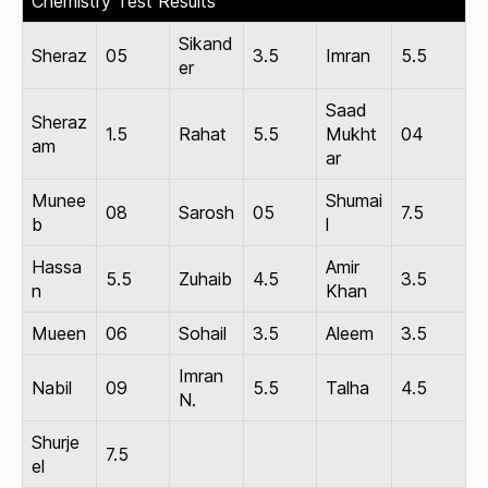
Chemistry Test Results
Sikand
Sheraz
05
3.5
Imran
5.5
er
Saad
Sheraz
1.5
Rahat
5.5
Mukht
04
am
ar
Munee
Shumai
08
Sarosh
05
7.5
b
l
Hassa
Amir
5.5
Zuhaib
4.5
3.5
n
Khan
Mueen
06
Sohail
3.5
Aleem
3.5
Imran
Nabil
09
5.5
Talha
4.5
N.
Shurje
7.5
el