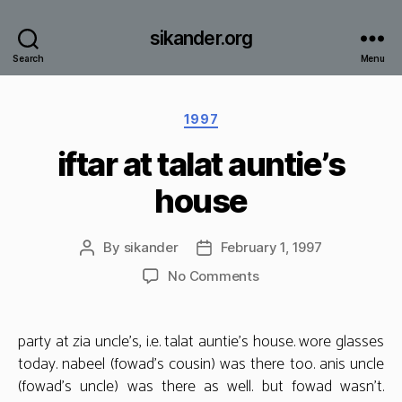
sikander.org
Search
Menu
Categories
1997
iftar at talat auntie’s
house
By
sikander
February 1, 1997
Post
Post
author
date
on
No Comments
iftar
at
talat
party at zia uncle’s, i.e. talat auntie’s house. wore glasses
auntie’s
today. nabeel (fowad’s cousin) was there too. anis uncle
house
(fowad’s uncle) was there as well. but fowad wasn’t.