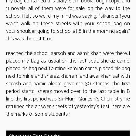
my bag contained this diary, slam book, rough copy, and
11 novels. all of them were for sale. on the way to the
school i felt so weird. my mind was saying, “sikander ! you
won’t walk on these streets with your school bag on
your shoulder going to school at 8 in the morning again.”
this was the last time.
reached the school. sarsoh and aamir khan were there. i
placed my bag as usual on the last seat. sheraz came.
placed his bag next to mine. kamran came. placed his bag
next to mine and sheraz. khurram and awal khan sat with
sarosh and aamir. aleem gave me 30 stamps. the first
period startd. sheraz moved over to the last table in B
line. the first period was Sir Munir Qurieshi’s Chemistry. he
returned the answer sheets of yesterday’s test. here are
the marks of some students :