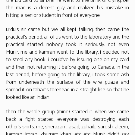
the Eid card to sir bilal he went to the brink of crying. ok!
the man is a decent guy and realized his mistake in
hitting a senior student in front of everyone.
urdu’s sir came but we all kept talking. then came the
practical’s period. all of us went to the laboratory and the
practical started. nobody took it seriously. not even
Munir. me and kamran went to the library. i decided not
to steal any book. i could’ve by issuing one on my card
and then not returning it before going to Canada. in the
last period, before going to the library, i took some ash
from underneath the surface of the wire guaze and
spread it on fahad’s forehead in a straight line so that he
looked like an indian.
then the whole group (mine) started it. when we came
back a fight started. everyone was destroying each
other’s shirts. me, sherazam, asad, zuhaib, sarosh, aleem,
kamran, imran, khurram khan, etc etc. Munir didn’t say