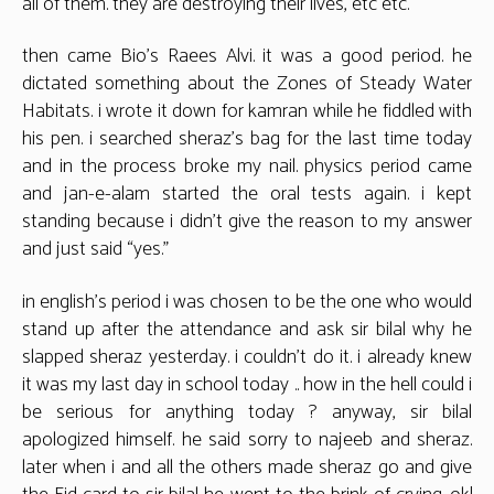
all of them. they are destroying their lives, etc etc.
then came Bio’s Raees Alvi. it was a good period. he
dictated something about the Zones of Steady Water
Habitats. i wrote it down for kamran while he fiddled with
his pen. i searched sheraz’s bag for the last time today
and in the process broke my nail. physics period came
and jan-e-alam started the oral tests again. i kept
standing because i didn’t give the reason to my answer
and just said “yes.”
in english’s period i was chosen to be the one who would
stand up after the attendance and ask sir bilal why he
slapped sheraz yesterday. i couldn’t do it. i already knew
it was my last day in school today .. how in the hell could i
be serious for anything today ? anyway, sir bilal
apologized himself. he said sorry to najeeb and sheraz.
later when i and all the others made sheraz go and give