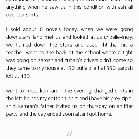
anything when he saw us in this condition with ash all
over our shirts.
i sold about 6 novels today. when we were going
downstairs Jano met us and looked at us unbelievingly.
we hurried down the stairs and asad ifhtikhar hit a
teacher. went to the back of the school where a fight
was going on. sarosh and zuhaib’s drivers didn’t come so
they came to my house at 1:30. zuhaib left at 3:30. sarosh
left at 4:30.
went to meet kamran in the evening. changed shirts in
the left. he has my cotton t-shirt and i have his grey zip t-
shirt. kamran’s father invited us on thursday on an iftar
party. and the day ended soon after i got home.