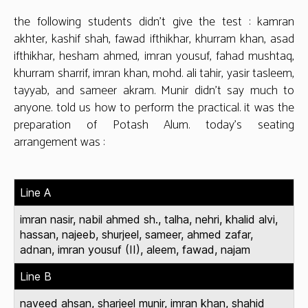
the following students didn’t give the test : kamran
akhter, kashif shah, fawad ifthikhar, khurram khan, asad
ifthikhar, hesham ahmed, imran yousuf, fahad mushtaq,
khurram sharrif, imran khan, mohd. ali tahir, yasir tasleem,
tayyab, and sameer akram. Munir didn’t say much to
anyone. told us how to perform the practical. it was the
preparation of Potash Alum. today’s seating
arrangement was :
Line A
imran nasir, nabil ahmed sh., talha, nehri, khalid alvi,
hassan, najeeb, shurjeel, sameer, ahmed zafar,
adnan, imran yousuf (II), aleem, fawad, najam
Line B
naveed ahsan, sharjeel munir, imran khan, shahid