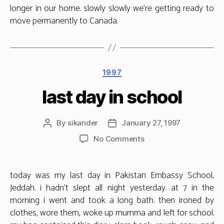
longer in our home. slowly slowly we’re getting ready to
move permanently to Canada.
Categories
1997
last day in school
By
sikander
January 27, 1997
Post
Post
author
date
on
No Comments
last
day
in
today was my last day in Pakistan Embassy School,
school
Jeddah. i hadn’t slept all night yesterday. at 7 in the
morning i went and took a long bath. then ironed by
clothes, wore them, woke up mumma and left for school.