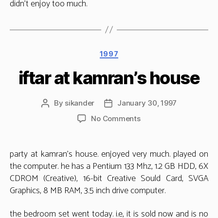
didn’t enjoy too much.
Categories
1997
iftar at kamran’s house
By
sikander
January 30, 1997
Post
Post
author
date
on
No Comments
iftar
at
kamran’s
party at kamran’s house. enjoyed very much. played on
house
the computer. he has a Pentium 133 Mhz, 1.2 GB HDD, 6X
CDROM (Creative), 16-bit Creative Sould Card, SVGA
Graphics, 8 MB RAM, 3.5 inch drive computer.
the bedroom set went today. i.e, it is sold now and is no