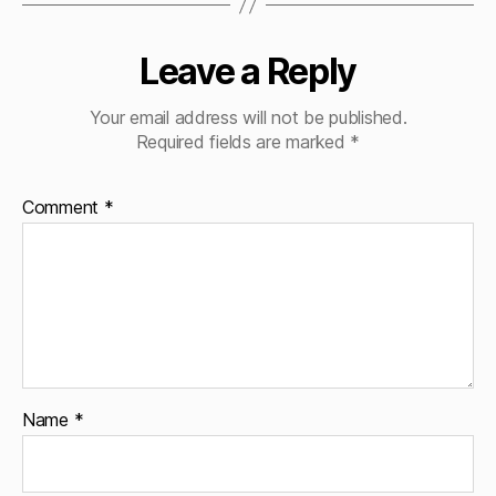
Leave a Reply
Your email address will not be published.
Required fields are marked
*
Comment
*
Name
*