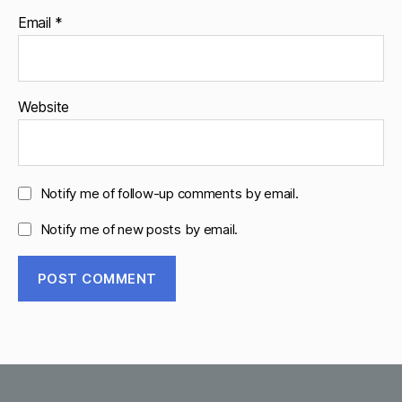
Email
*
Website
Notify me of follow-up comments by email.
Notify me of new posts by email.