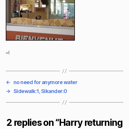
=(
←
no need for anymore water
→
Sidewalk:1, Sikander:0
2 replies on “Harry returning