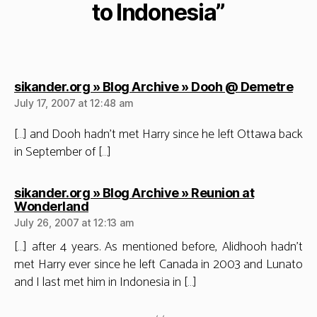
to Indonesia”
say
sikander.org » Blog Archive » Dooh @ Demetre
July 17, 2007 at 12:48 am
[…] and Dooh hadn’t met Harry since he left Ottawa back
in September of […]
sikander.org » Blog Archive » Reunion at
says:
Wonderland
July 26, 2007 at 12:13 am
[…] after 4 years. As mentioned before, Alidhooh hadn’t
met Harry ever since he left Canada in 2003 and Lunato
and I last met him in Indonesia in […]