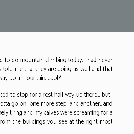
on
korea
trip
–
06
–
mountain
climbing
ed to go mountain climbing today. i had never
s told me that they are going as well and that
 way up a mountain. cool
!!
ed to stop for a rest half way up there… but i
otta go on.. one more step.. and another.. and
ely tiring and my calves were screaming for a
 from the buildings you see at the right most