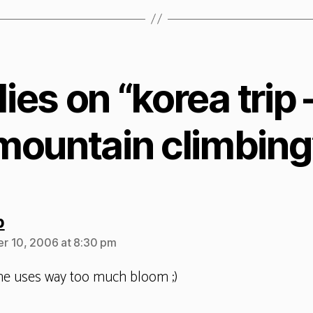
lies on “korea trip 
mountain climbing
says:
b
r 10, 2006 at 8:30 pm
me uses way too much bloom ;)