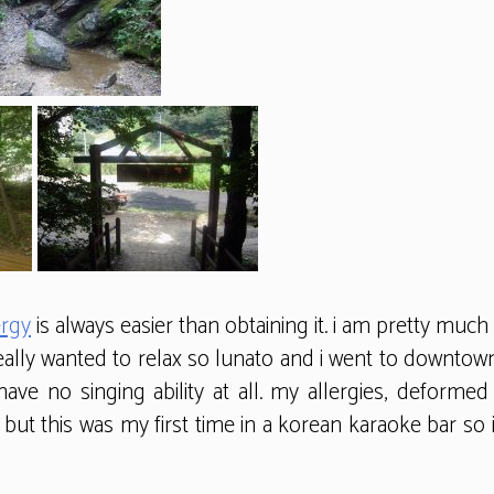
ergy
is always easier than obtaining it. i am pretty much
eally wanted to relax so lunato and i went to downtown
 have no singing ability at all. my allergies, defor
but this was my first time in a korean karaoke bar so 