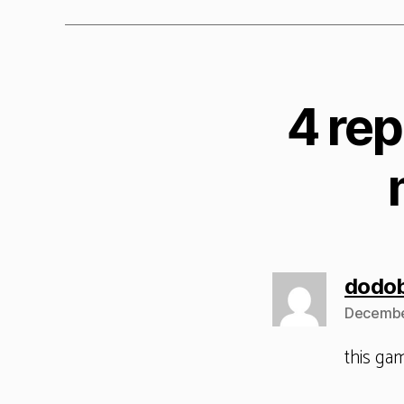
4 rep
dodo
Decembe
this ga