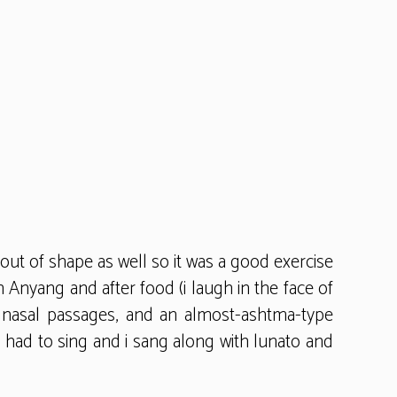
 out of shape as well so it was a good exercise
 Anyang and after food (i laugh in the face of
med nasal passages, and an almost-ashtma-type
i had to sing and i sang along with lunato and