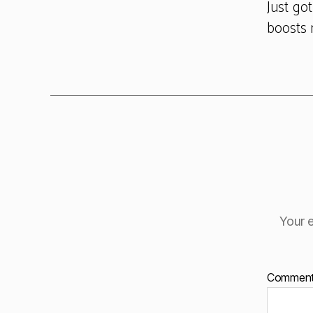
Just go
boosts 
Your e
Commen