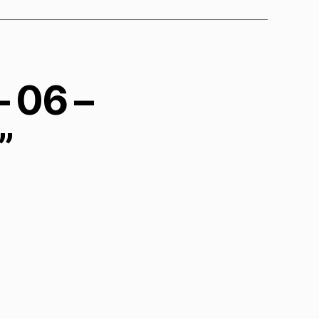
– 06 –
”