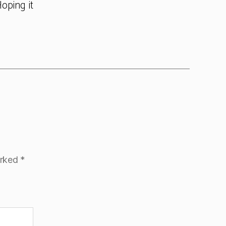
oping it
arked
*