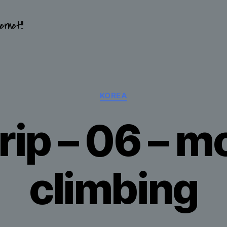
ernet!!
Categories
KOREA
rip – 06 – 
climbing