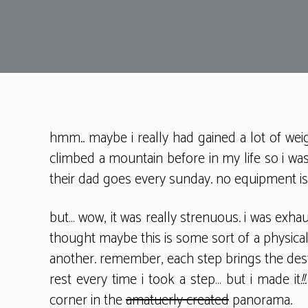
hmm.. maybe i really had gained a lot of wei
climbed a mountain before in my life so i was
their dad goes every sunday. no equipment is r
but… wow, it was really strenuous. i was exha
thought maybe this is some sort of a physical
another. remember, each step brings the dest
rest every time i took a step… but i made it
!!
corner in the
amatuerly created
panorama.