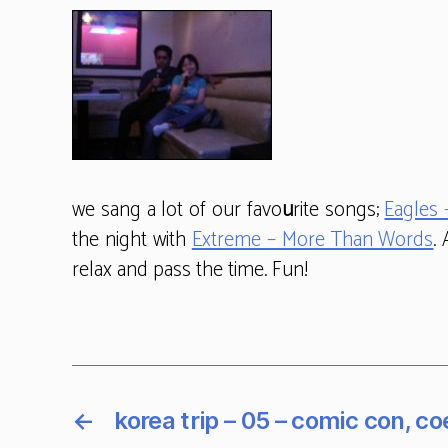
we sang a lot of our favo
u
rite songs;
Eagles 
the night with
Extreme – More Than Words
.
relax and pass the time. Fun!
←
korea trip – 05 – comic con, co