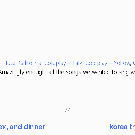
– Hotel California
,
Coldplay – Talk
,
Coldplay – Yellow
,
 Amazingly enough, all the songs we wanted to sing we
ex, and dinner
korea tr