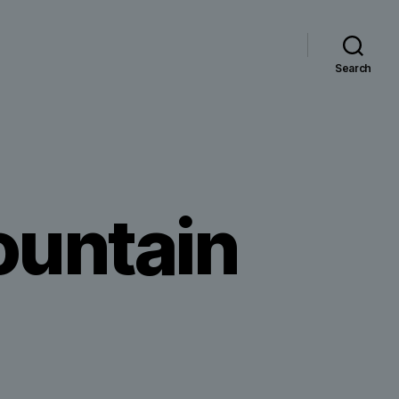
Search
mountain