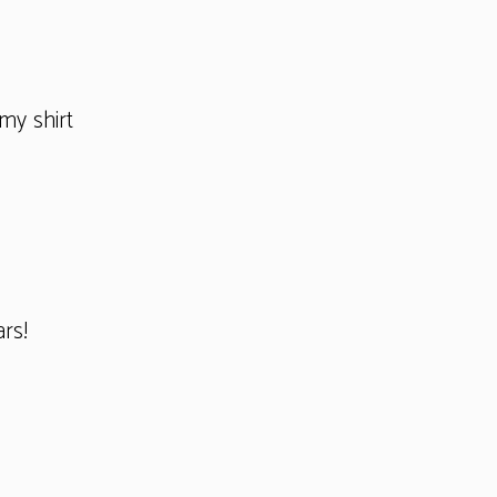
my shirt
ars!