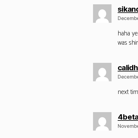
sikan
Decembe
haha ye
was shin
calid
December
next tim
4bet
November