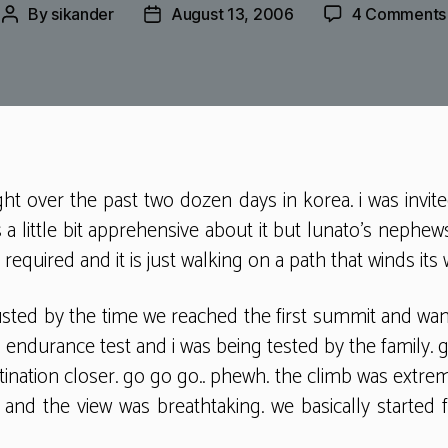
By
sikander
August 13, 2006
4 Comments
Post
Post
author
date
ght over the past two dozen days in korea. i was invit
 a little bit apprehensive about it but lunato’s nephew
equired and it is just walking on a path that winds its
usted by the time we reached the first summit and want
 endurance test and i was being tested by the family. g
ination closer. go go go.. phewh. the climb was extrem
. and the view was breathtaking. we basically started