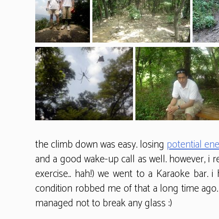
the climb down was easy. losing
potential en
and a good wake-up call as well. however, i r
exercise.. hah!) we went to a Karaoke bar. i
condition robbed me of that a long time ago. 
managed not to break any glass :)