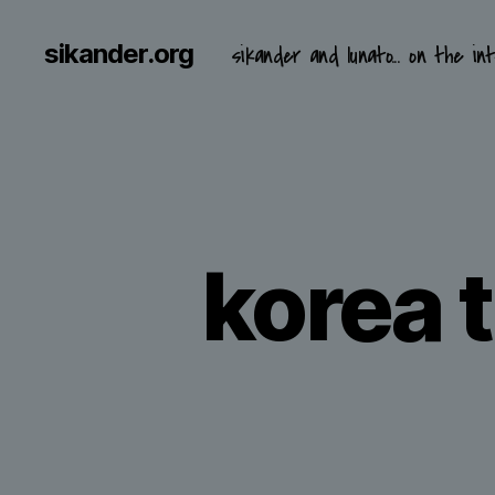
sikander.org
sikander and lunato... on the int
korea t