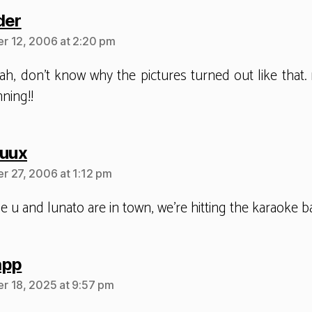
says:
der
r 12, 2006 at 2:20 pm
ah, don’t know why the pictures turned out like that. 
ning!!
says:
huux
 27, 2006 at 1:12 pm
e u and lunato are in town, we’re hitting the karaoke b
says:
app
 18, 2025 at 9:57 pm