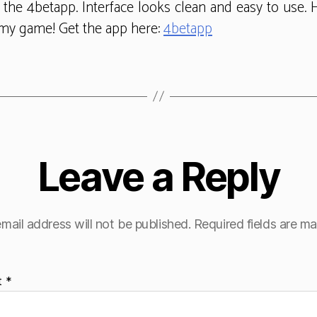
t the 4betapp. Interface looks clean and easy to use. H
my game! Get the app here:
4betapp
Leave a Reply
mail address will not be published.
Required fields are m
t
*