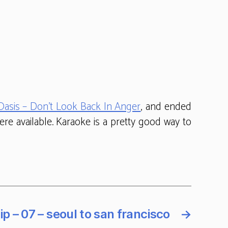
Oasis – Don’t Look Back In Anger
, and ended
re available. Karaoke is a pretty good way to
ip – 07 – seoul to san francisco
→