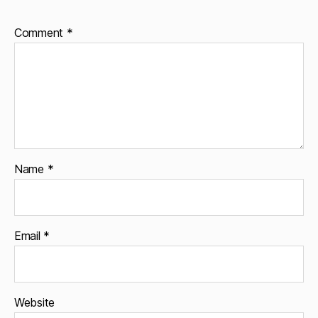
Comment
*
Name
*
Email
*
Website