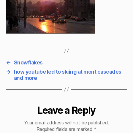
←
Snowflakes
→
how youtube led to skiing at mont cascades
and more
Leave a Reply
Your email address will not be published.
Required fields are marked
*