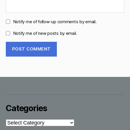
Notify me of follow-up comments by email.
Notify me of new posts by email.
Categories
Categories