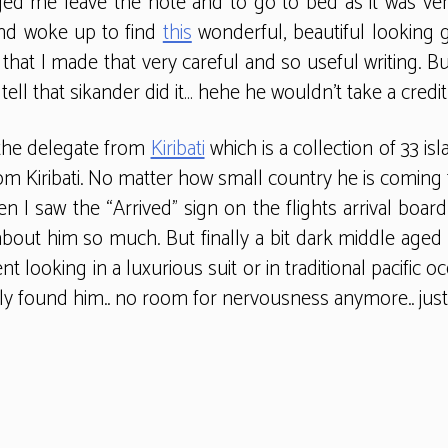
d me leave the note and to go to bed as it was very 
and woke up to find
this
wonderful, beautiful looking 
that I made that very careful and so useful writing. B
ell that sikander did it… hehe he wouldn’t take a credit f
t the delegate from
Kiribati
which is a collection of 33 is
om Kiribati. No matter how small country he is coming
n I saw the “Arrived” sign on the flights arrival board
about him so much. But finally a bit dark middle aged 
 looking in a luxurious suit or in traditional pacific o
y found him.. no room for nervousness anymore.. just h