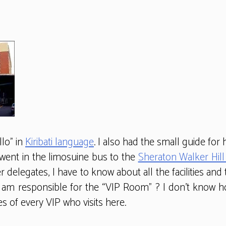
lo” in
Kiribati language
. I also had the small guide fo
e went in the limosuine bus to the
Sheraton Walker Hill
r delegates, I have to know about all the facilities and
t I am responsible for the “VIP Room” ? I don’t kno
s of every VIP who visits here.