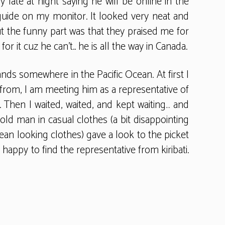
late at night saying he will be online in the
guide on my monitor. It looked very neat and
ut the funny part was that they praised me for
or it cuz he can’t.. he is all the way in Canada.
lands somewhere in the Pacific Ocean. At first I
 from, I am meeting him as a representative of
. Then I waited, waited, and kept waiting… and
old man in casual clothes (a bit disappointing
cean looking clothes) gave a look to the picket
appy to find the representative from kiribati.