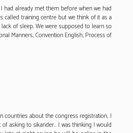
ng. I had already met them before when we had
 called training centre but we think of it as a
no lack of sleep. We were supposed to learn so
tional Manners, Convention English, Process of
 countries about the congress registration, I
t of asking to sikander… I was thinking I would