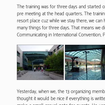
The training was for three days and started 
pre meeting at the head quarters. The training
resort place cuz while we stay there, we can 
many things for three days. That means we did
Communicating in International Convention, P
Yesterday, when we, the 13 organizing member
thought it would be nice if everything is writ