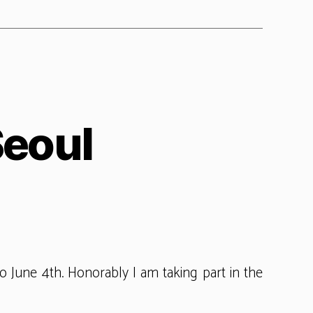
Seoul
PU
gress
ul
o June 4th. Honorably I am taking part in the