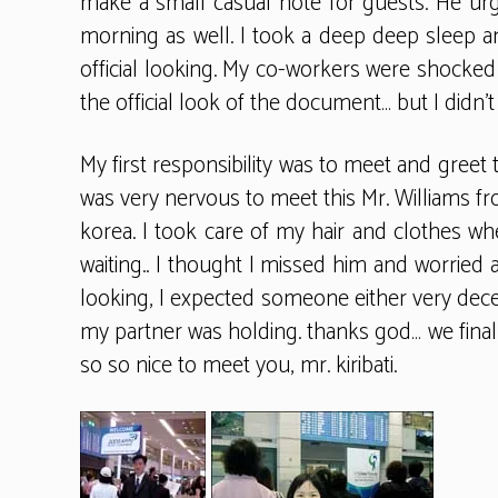
make a small casual note for guests. He urge
morning as well. I took a deep deep sleep 
official looking. My co-workers were shocked 
the official look of the document… but I didn’t t
My first responsibility was to meet and gree
was very nervous to meet this Mr. Williams fr
korea. I took care of my hair and clothes whe
waiting.. I thought I missed him and worried 
looking, I expected someone either very decent
my partner was holding. thanks god… we finall
so so nice to meet you, mr. kiribati.