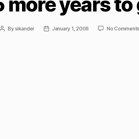
 more years to
By
sikander
January 1, 2006
No Comment
Post
Post
author
date