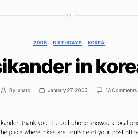
Categories
2005
BIRTHDAYS
KOREA
sikander in kore
By
lunato
January 27, 2005
13 Comments
Post
Post
author
date
sikander, thank you. the cell phone showed a local p
the place where bikes are… outside of your post offi