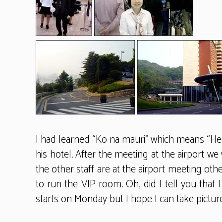
I had learned “Ko na mauri” which means “Hel
his hotel. After the meeting at the airport w
the other staff are at the airport meeting othe
to run the VIP room. Oh, did I tell you tha
starts on Monday but I hope I can take picture