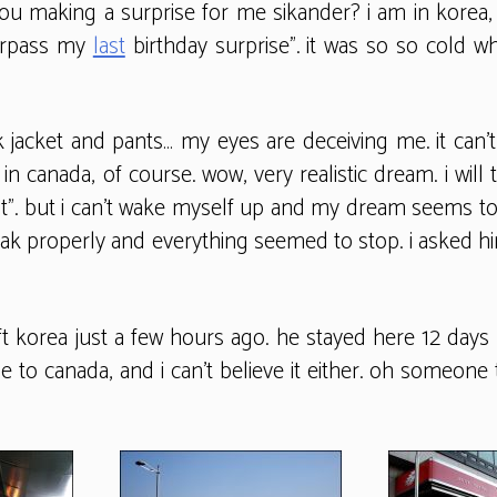
u making a surprise for me sikander? i am in korea, 
surpass my
last
birthday surprise”. it was so so cold w
acket and pants… my eyes are deceiving me. it can’t b
in canada, of course. wow, very realistic dream. i will
hat”. but i can’t wake myself up and my dream seems t
peak properly and everything seemed to stop. i asked h
 left korea just a few hours ago. he stayed here 12 d
one to canada, and i can’t believe it either. oh someon