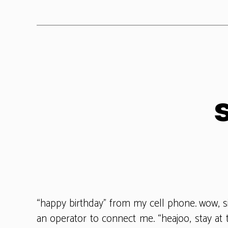
“happy birthday” from my cell phone. wow, 
an operator to connect me. “heajoo, stay at 