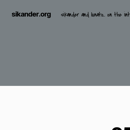
sikander.org
sikander and lunato... on the int