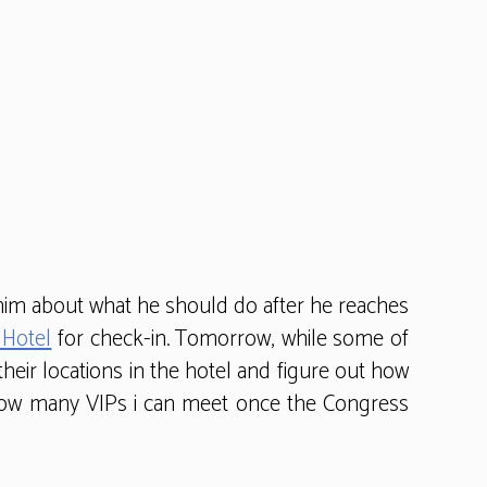
r him about what he should do after he reaches
 Hotel
for check-in. Tomorrow, while some of
 their locations in the hotel and figure out how
w how many VIPs i can meet once the Congress