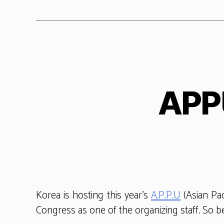
APPU
Korea is hosting this year’s
A.P.P.U
(Asian Pac
Congress as one of the organizing staff. So be