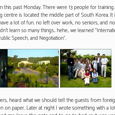
on this past Monday. There were 13 people for traini
 centre is located the middle part of South Korea. It is
have a lot of fun. no left over work, no seniors, and 
n’t learn so many things.. hehe.. we learned “Interna
ublic Speech, and Negotiation”.
s, heard what we should tell the guests from foreign
ten on paper. Later at night I wrote something with a lo