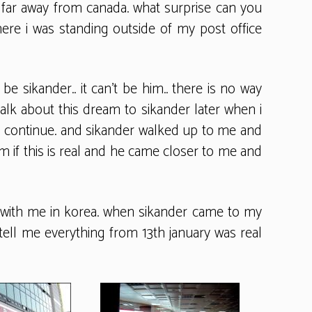
far away from canada. what surprise can you
here i was standing outside of my post office
e sikander.. it can’t be him.. there is no way
 talk about this dream to sikander later when i
o continue. and sikander walked up to me and
im if this is real and he came closer to me and
ays with me in korea. when sikander came to my
e tell me everything from 13th january was real