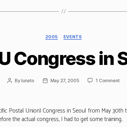
Categories
2005
EVENTS
 Congress in 
on
By
lunato
May 27, 2005
1 Comment
Post
Post
AP
author
date
Con
in
Seo
ific Postal Union) Congress in Seoul from May 30th t
fore the actual congress, I had to get some training.