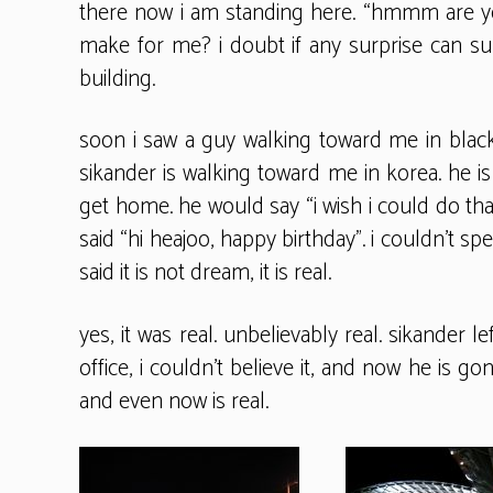
there now i am standing here. “hmmm are yo
make for me? i doubt if any surprise can 
building.
soon i saw a guy walking toward me in black j
sikander is walking toward me in korea. he is 
get home. he would say “i wish i could do t
said “hi heajoo, happy birthday”. i couldn’t s
said it is not dream, it is real.
yes, it was real. unbelievably real. sikander
office, i couldn’t believe it, and now he is g
and even now is real.