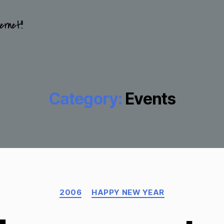
ernet!!
Category:
Events
Categories
2006
HAPPY NEW YEAR