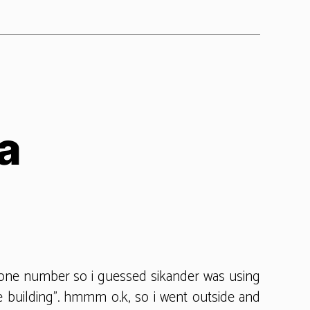
a
on
sikander
in
korea
hone number so i guessed sikander was using
ce building”. hmmm o.k, so i went outside and