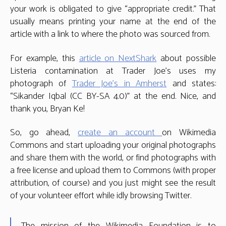
your work is obligated to give “appropriate credit.” That
usually means printing your name at the end of the
article with a link to where the photo was sourced from.
For example, this
article on NextShark
about possible
Listeria contamination at Trader Joe’s uses my
photograph of
Trader Joe’s in Amherst
and states:
“Sikander Iqbal (CC BY-SA 4.0)” at the end. Nice, and
thank you, Bryan Ke!
So, go ahead,
create an account
on Wikimedia
Commons and start uploading your original photographs
and share them with the world, or find photographs with
a free license and upload them to Commons (with proper
attribution, of course) and you just might see the result
of your volunteer effort while idly browsing Twitter.