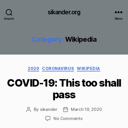
sikander.org
Search
Menu
Category:
Wikipedia
Categories
2020
CORONAVIRUS
WIKIPEDIA
COVID-19: This too shall
pass
By
sikander
March 19, 2020
Post
Post
author
date
on
No Comments
COVID-