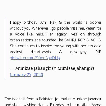
the
World
Happy birthday Ami, Pak & the world is poorer
without you. Wherever I go people miss her, yearn for
a voice like hers. Her legacy lives on through
organizations she founded like SAHR,HRCP & AGHS.
She continues to inspire the young with her struggle
against dictatorship & misogyny. RIP
pic.twitter.com/S0eoApaDU9
— Munizae Jahangir (@MunizaeJahangir)
January 27, 2020
The tweet is from a Pakistani journalist, Munizae Jahangir
and she is wishing Happy Birthday to her mother, Asma