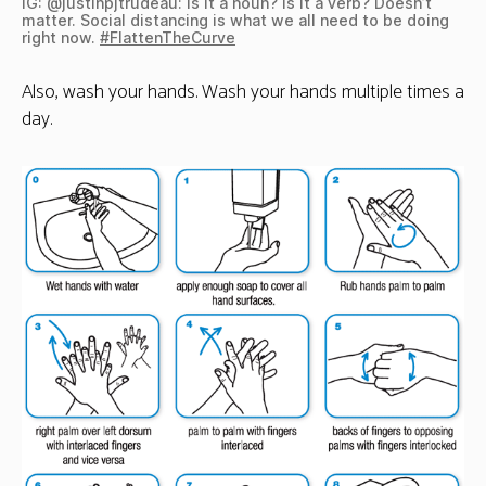
IG: @justinpjtrudeau: Is it a noun? Is it a verb? Doesn’t
matter. Social distancing is what we all need to be doing
right now.
#FlattenTheCurve
Also, wash your hands. Wash your hands multiple times a
day.