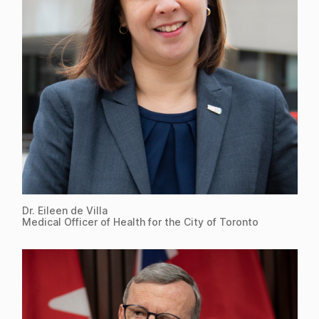
Dr. Eileen de Villa
Medical Officer of Health for the City of Toronto