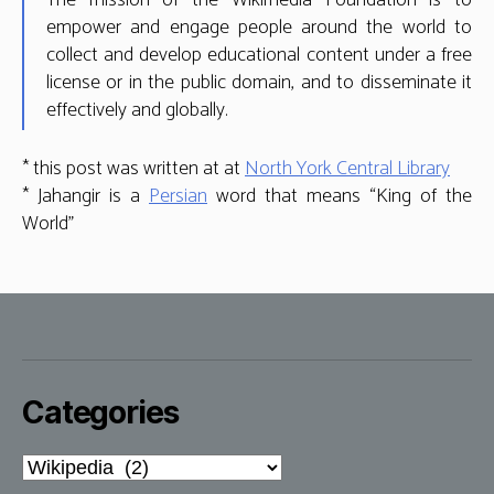
The mission of the Wikimedia Foundation is to
empower and engage people around the world to
collect and develop educational content under a free
license or in the public domain, and to disseminate it
effectively and globally.
* this post was written at at
North York Central Library
* Jahangir is a
Persian
word that means “King of the
World”
Categories
Categories