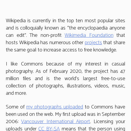
Wikipedia is currently in the top ten most popular sites
and is colloquially known as “the encyclopaedia anyone
can edit”. The non-profit
Wikimedia Foundation
that
hosts Wikipedia has numerous other
projects
that share
the same goal: to increase access to free knowledge.
I like Commons because of my interest in casual
photography. As of February 2020, the project has 47
million files and is the world’s largest free-to-use
collection of photographs, illustrations, videos, music,
and more.
Some of
my photographs uploaded
to Commons have
been used on the web. My first upload was in September
2006:
Vancouver International Airport
. Licensing your
uploads under
CC BY-SA
means that the person using