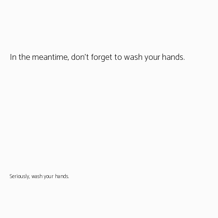
In the meantime, don’t forget to wash your hands.
Seriously, wash your hands.