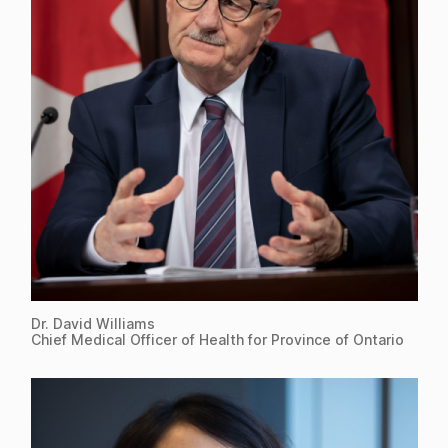
Dr. David Williams
Chief Medical Officer of Health for Province of Ontario