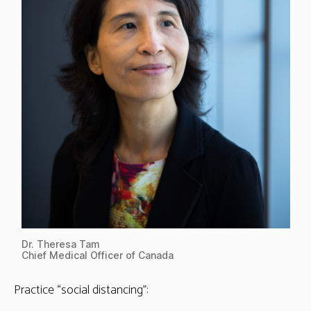
Dr. Theresa Tam
Chief Medical Officer of Canada
Practice “social distancing”: