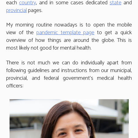
each
country
, and in some cases dedicated
state
and
provincial
pages.
My morning routine nowadays is to open the mobile
view of the
pandemic template page
to get a quick
overview of how things are around the globe. This is
most likely not good for mental health.
There is not much we can do individually apart from
following guidelines and instructions from our municipal,
provincial, and federal government’s medical health
officers: