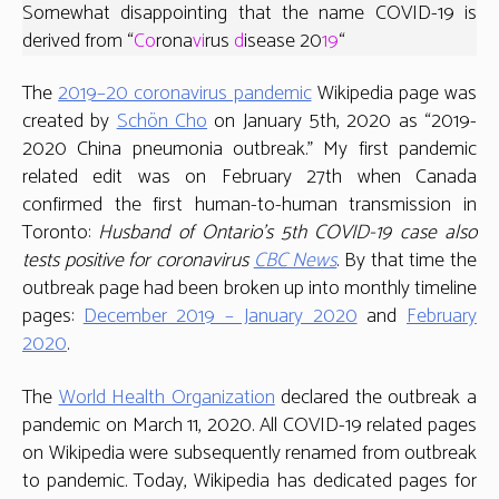
Somewhat disappointing that the name COVID-19 is
derived from “
Co
rona
vi
rus
d
isease 20
19
“
The
2019–20 coronavirus pandemic
Wikipedia page was
created by
Schön Cho
on January 5th, 2020 as “2019-
2020 China pneumonia outbreak.” My first pandemic
related edit was on February 27th when Canada
confirmed the first human-to-human transmission in
Toronto:
Husband of Ontario’s 5th COVID-19 case also
tests positive for coronavirus
CBC News
. By that time the
outbreak page had been broken up into monthly timeline
pages:
December 2019 – January 2020
and
February
2020
.
The
World Health Organization
declared the outbreak a
pandemic on March 11, 2020. All COVID-19 related pages
on Wikipedia were subsequently renamed from outbreak
to pandemic. Today, Wikipedia has dedicated pages for