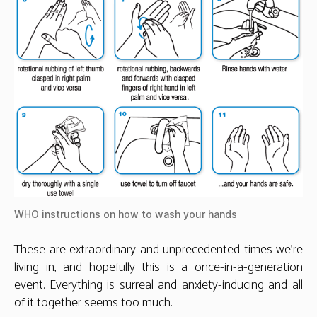
WHO instructions on how to wash your hands
These are extraordinary and unprecedented times we’re
living in, and hopefully this is a once-in-a-generation
event. Everything is surreal and anxiety-inducing and all
of it together seems too much.