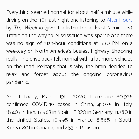
19:
This
Everything seemed normal for about half a minute while
too
driving on the 401 last night and listening to
After Hours
shall
by
The Weeknd
(give it a listen for at least 2 minutes).
pass
Traffic on the way to Mississauga was sparse and there
was no sign of rush-hour conditions at 5:30 PM on a
weekday on North America’s busiest highway. Shocking,
really. The drive back felt normal with a lot more vehicles
on the road. Perhaps that is why the brain decided to
relax and forget about the ongoing coronavirus
pandemic.
As of today, March 19th, 2020, there are 80,928
confirmed COVID-19 cases in China, 41,035 in Italy,
18,407 in Iran, 17,963 in Spain, 15,320 in Germany, 11,780 in
the United States, 10,995 in France, 8,565 in South
Korea, 801 in Canada, and 453 in Pakistan.