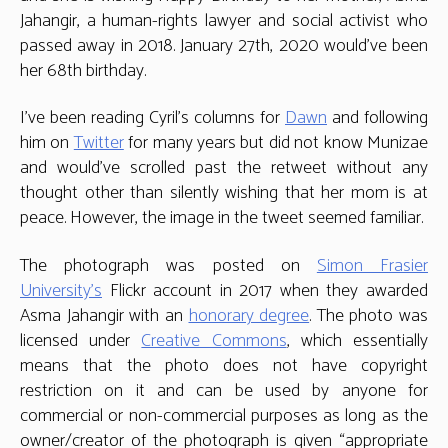
Jahangir, a human-rights lawyer and social activist who
passed away in 2018. January 27th, 2020 would’ve been
her 68th birthday.
I’ve been reading Cyril’s columns for
Dawn
and following
him on
Twitter
for many years but did not know Munizae
and would’ve scrolled past the retweet without any
thought other than silently wishing that her mom is at
peace. However, the image in the tweet seemed familiar.
The photograph was posted on
Simon Frasier
University’s
Flickr account in 2017 when they awarded
Asma Jahangir with an
honorary degree
. The photo was
licensed under
Creative Commons
, which essentially
means that the photo does not have copyright
restriction on it and can be used by anyone for
commercial or non-commercial purposes as long as the
owner/creator of the photograph is given “appropriate