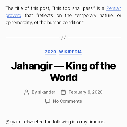
The title of this post, “this too shall pass,” is a
Persian
proverb
that “reflects on the temporary nature, or
ephemerality, of the human condition.”
Categories
2020
WIKIPEDIA
Jahangir — King of the
World
By
sikander
February 8, 2020
Post
Post
author
date
on
No Comments
Jahangir
—
King
@cyalm retweeted the following into my timeline:
of