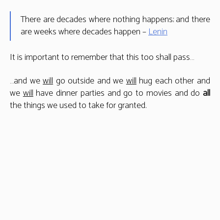
There are decades where nothing happens; and there
are weeks where decades happen –
Lenin
It is important to remember that this too shall pass…
…and we
will
go outside and we
will
hug each other and
we
will
have dinner parties and go to movies and do
all
the things we used to take for granted.