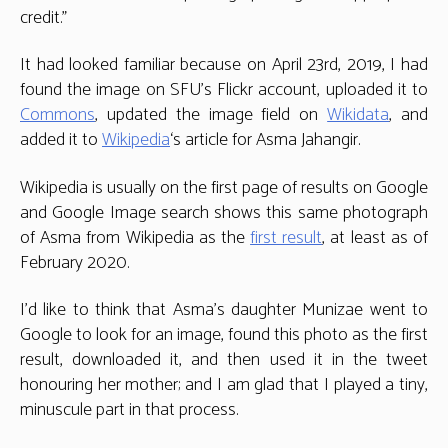
credit.”
It had looked familiar because on April 23rd, 2019, I had
found the image on SFU’s Flickr account, uploaded it to
Commons
, updated the image field on
Wikidata
, and
added it to
Wikipedia
‘s article for Asma Jahangir.
Wikipedia is usually on the first page of results on Google
and Google Image search shows this same photograph
of Asma from Wikipedia as the
first result
, at least as of
February 2020.
I’d like to think that Asma’s daughter Munizae went to
Google to look for an image, found this photo as the first
result, downloaded it, and then used it in the tweet
honouring her mother; and I am glad that I played a tiny,
minuscule part in that process.