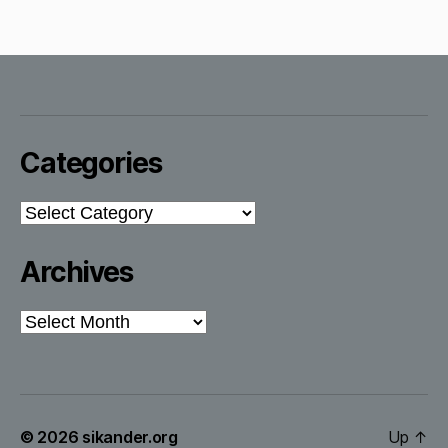
Categories
Categories
Archives
Archives
© 2026
sikander.org
Up
↑