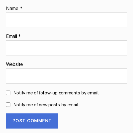
Name
*
Email
*
Website
Notify me of follow-up comments by email.
Notify me of new posts by email.