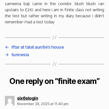
sameena baji came in the corridor. blush blush. ran
upstairs to E210 and here i am in Finite class not writing
the test but rather writing in my diary because i didn’t
remember i had a test today
←
iftar at talat auntie’s house
→
tunnesia
One reply on “finite exam”
says:
six6slogin
November 28, 2025 at 11:40 pm