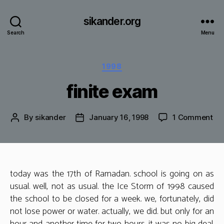
sikander.org
Search
Menu
Categories
1998
finite exam
on
By
sikander
January 16, 1998
1 Comment
Post
Post
fin
author
date
ex
today was the 17th of Ramadan. school is going on as
usual. well, not as usual. the Ice Storm of 1998 caused
the school to be closed for a week. we, fortunately, did
not lose power or water. actually, we did. but only for an
hour and another time for two hours. it was no big deal.