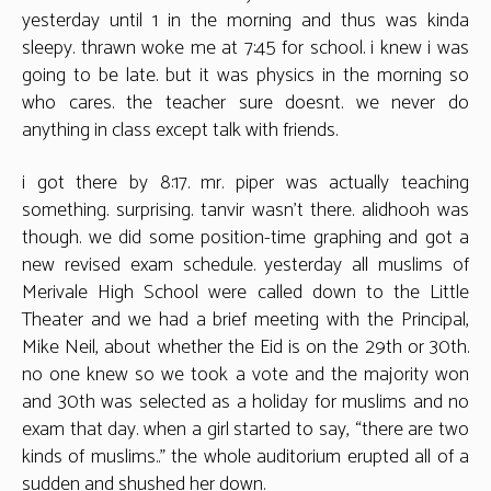
yesterday until 1 in the morning and thus was kinda
sleepy. thrawn woke me at 7:45 for school. i knew i was
going to be late. but it was physics in the morning so
who cares. the teacher sure doesnt. we never do
anything in class except talk with friends.
i got there by 8:17. mr. piper was actually teaching
something. surprising. tanvir wasn’t there. alidhooh was
though. we did some position-time graphing and got a
new revised exam schedule. yesterday all muslims of
Merivale High School were called down to the Little
Theater and we had a brief meeting with the Principal,
Mike Neil, about whether the Eid is on the 29th or 30th.
no one knew so we took a vote and the majority won
and 30th was selected as a holiday for muslims and no
exam that day. when a girl started to say, “there are two
kinds of muslims..” the whole auditorium erupted all of a
sudden and shushed her down.