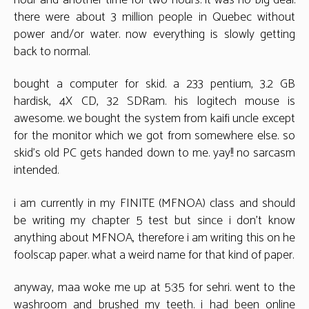
there were about 3 million people in Quebec without
power and/or water. now everything is slowly getting
back to normal.
bought a computer for skid. a 233 pentium, 3.2 GB
hardisk, 4X CD, 32 SDRam. his logitech mouse is
awesome. we bought the system from kaifi uncle except
for the monitor which we got from somewhere else. so
skid’s old PC gets handed down to me. yay!! no sarcasm
intended.
i am currently in my FINITE (MFNOA) class and should
be writing my chapter 5 test but since i don’t know
anything about MFNOA, therefore i am writing this on he
foolscap paper. what a weird name for that kind of paper.
anyway, maa woke me up at 5:35 for sehri. went to the
washroom and brushed my teeth. i had been online