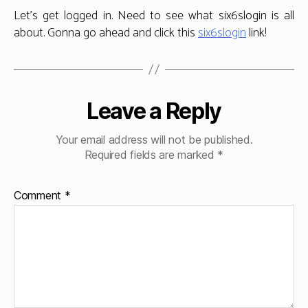
Let’s get logged in. Need to see what six6slogin is all
about. Gonna go ahead and click this
six6slogin
link!
Leave a Reply
Your email address will not be published.
Required fields are marked
*
Comment
*