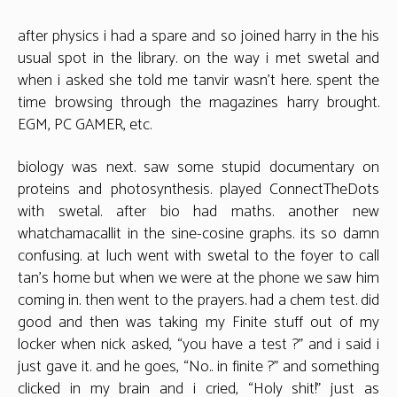
after physics i had a spare and so joined harry in the his
usual spot in the library. on the way i met swetal and
when i asked she told me tanvir wasn’t here. spent the
time browsing through the magazines harry brought.
EGM, PC GAMER, etc.
biology was next. saw some stupid documentary on
proteins and photosynthesis. played ConnectTheDots
with swetal. after bio had maths. another new
whatchamacallit in the sine-cosine graphs. its so damn
confusing. at luch went with swetal to the foyer to call
tan’s home but when we were at the phone we saw him
coming in. then went to the prayers. had a chem test. did
good and then was taking my Finite stuff out of my
locker when nick asked, “you have a test ?” and i said i
just gave it. and he goes, “No.. in finite ?” and something
clicked in my brain and i cried, “Holy shit!” just as